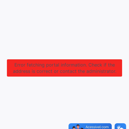
Error fetching portal information. Check if the
address is correct or contact the administrator.